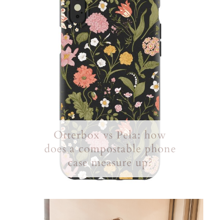
Otterbox vs Pela: how
does a compostable phone
case measure up?