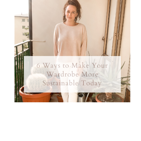
6 Ways to Make Your
Wardrobe More
Sustainable Today