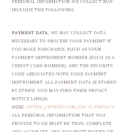
PERSONAL INFORMATION WE COLLECT MAY
INCLUDE THE FOLLOWING:
PAYMENT DATA.
WE MAY COLLECT DATA
NECESSARY TO PROCESS YOUR PAYMENT IF
YOU MAKE PURCHASES, SUCH AS YOUR
PAYMENT INSTRUMENT NUMBER (SUCH AS A
CREDIT CARD NUMBER), AND THE SECURITY
CODE ASSOCIATED WITH YOUR PAYMENT
INSTRUMENT. ALL PAYMENT DATA IS STORED
BY STRIPE. YOU MAY FIND THEIR PRIVACY
NOTICE LINK(S)
HERE:
HTTPS://STRIPE.COM/EN-IT/PRIVACY
.
ALL PERSONAL INFORMATION THAT YOU
PROVIDE TO US MUST BE TRUE, COMPLETE
AND ACCURATE, AND YOU MUST NOTIFY US