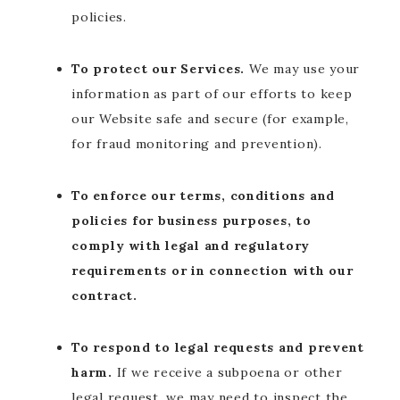
policies.
To protect our Services.
We may use your
information as part of our efforts to keep
our Website safe and secure (for example,
for fraud monitoring and prevention).
To enforce our terms, conditions and
policies for business purposes, to
comply with legal and regulatory
requirements or in connection with our
contract.
To respond to legal requests and prevent
harm.
If we receive a subpoena or other
legal request, we may need to inspect the