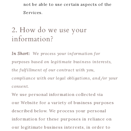
not be able to use certain aspects of the
Services.
2. How do we use your
information?
In Short:
We process your information for
purposes based on legitimate business interests,
the fulfillment of our contract with you,
compliance with our legal obligations, and/or your
consent.
We use personal information collected via
our Website for a variety of business purposes
described below. We process your personal
information for these purposes in reliance on
our legitimate business interests, in order to