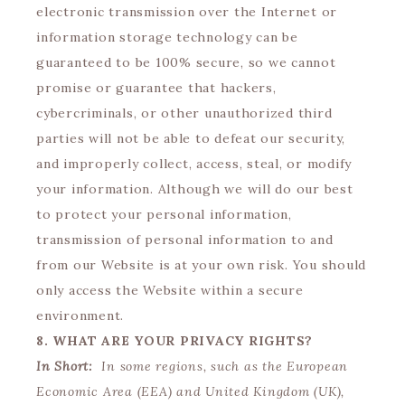
electronic transmission over the Internet or
information storage technology can be
guaranteed to be 100% secure, so we cannot
promise or guarantee that hackers,
cybercriminals, or other unauthorized third
parties will not be able to defeat our security,
and improperly collect, access, steal, or modify
your information. Although we will do our best
to protect your personal information,
transmission of personal information to and
from our Website is at your own risk. You should
only access the Website within a secure
environment.
8. WHAT ARE YOUR PRIVACY RIGHTS?
In Short:
In some regions, such as the European
Economic Area (EEA) and United Kingdom (UK),