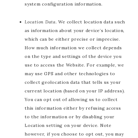
system configuration information.
Location Data.
We collect location data such
as information about your device’s location,
which can be either precise or imprecise.
How much information we collect depends
on the type and settings of the device you
use to access the Website. For example, we
may use GPS and other technologies to
collect geolocation data that tells us your
current location (based on your IP address).
You can opt out of allowing us to collect
this information either by refusing access
to the information or by disabling your
Location setting on your device. Note
however, if you choose to opt out, you may