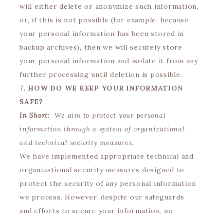
will either delete or anonymize such information,
or, if this is not possible (for example, because
your personal information has been stored in
backup archives), then we will securely store
your personal information and isolate it from any
further processing until deletion is possible.
7. HOW DO WE KEEP YOUR INFORMATION
SAFE?
In Short:
We aim to protect your personal
information through a system of organizational
and technical security measures.
We have implemented appropriate technical and
organizational security measures designed to
protect the security of any personal information
we process. However, despite our safeguards
and efforts to secure your information, no