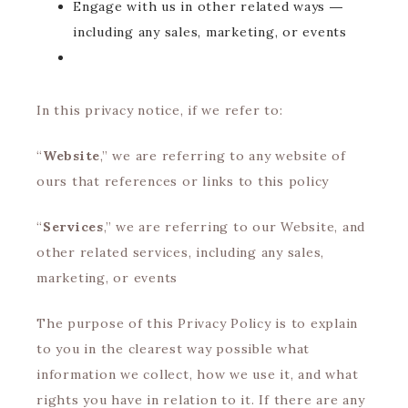
Engage with us in other related ways ―
including any sales, marketing, or events
In this privacy notice, if we refer to:
“
Website
,” we are referring to any website of
ours that references or links to this policy
“
Services
,” we are referring to our Website, and
other related services, including any sales,
marketing, or events
The purpose of this Privacy Policy is to explain
to you in the clearest way possible what
information we collect, how we use it, and what
rights you have in relation to it. If there are any