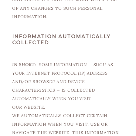
OF ANY CHANGES TO SUCH PERSONAL
INFORMATION.
INFORMATION AUTOMATICALLY
COLLECTED
IN SHORT:
SOME INFORMATION — SUCH AS
YOUR INTERNET PROTOCOL (IP) ADDRESS
AND/OR BROWSER AND DEVICE
CHARACTERISTICS — IS COLLECTED
AUTOMATICALLY WHEN YOU VISIT
OUR WEBSITE.
WE AUTOMATICALLY COLLECT CERTAIN
INFORMATION WHEN YOU VISIT, USE OR
NAVIGATE THE WEBSITE. THIS INFORMATION