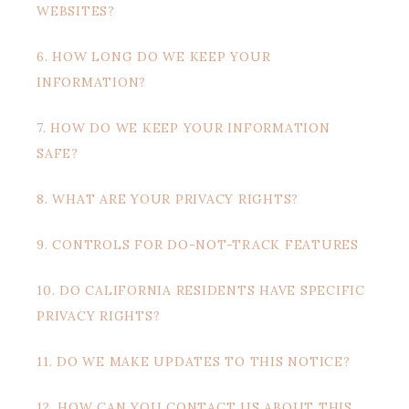
WEBSITES?
6. HOW LONG DO WE KEEP YOUR
INFORMATION?
7. HOW DO WE KEEP YOUR INFORMATION
SAFE?
8. WHAT ARE YOUR PRIVACY RIGHTS?
9. CONTROLS FOR DO-NOT-TRACK FEATURES
10. DO CALIFORNIA RESIDENTS HAVE SPECIFIC
PRIVACY RIGHTS?
11. DO WE MAKE UPDATES TO THIS NOTICE?
12. HOW CAN YOU CONTACT US ABOUT THIS