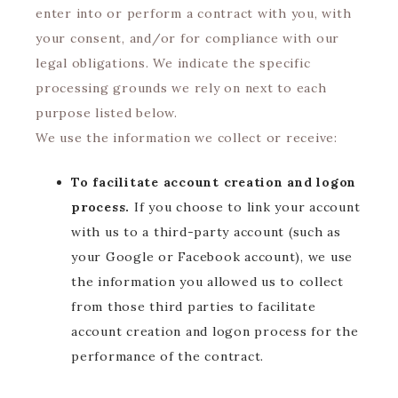
enter into or perform a contract with you, with
your consent, and/or for compliance with our
legal obligations. We indicate the specific
processing grounds we rely on next to each
purpose listed below.
We use the information we collect or receive:
To facilitate account creation and logon
process.
If you choose to link your account
with us to a third-party account (such as
your Google or Facebook account), we use
the information you allowed us to collect
from those third parties to facilitate
account creation and logon process for the
performance of the contract.