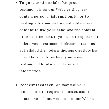
To post testimonials.
We post
testimonials on our Website that may
contain personal information. Prior to
posting a testimonial, we will obtain your
consent to use your name and the content
of the testimonial. If you wish to update, or
delete your testimonial, please contact us
at hello[at]themodernhippieproject[dot]co
m and be sure to include your name,
testimonial location, and contact
information.
Request feedback.
We may use your
information to request feedback and to
contact you about your use of our Website.