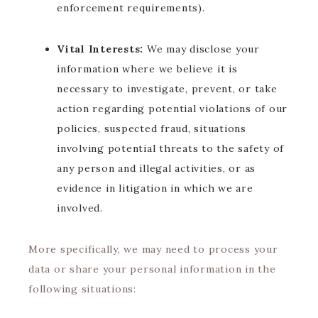
enforcement requirements).
Vital Interests:
We may disclose your
information where we believe it is
necessary to investigate, prevent, or take
action regarding potential violations of our
policies, suspected fraud, situations
involving potential threats to the safety of
any person and illegal activities, or as
evidence in litigation in which we are
involved.
More specifically, we may need to process your
data or share your personal information in the
following situations: