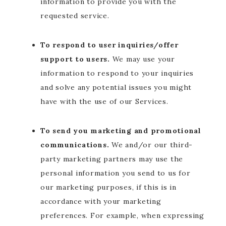
information to provide you with the
requested service.
To respond to user inquiries/offer
support to users.
We may use your
information to respond to your inquiries
and solve any potential issues you might
have with the use of our Services.
To send you marketing and promotional
communications.
We and/or our third-
party marketing partners may use the
personal information you send to us for
our marketing purposes, if this is in
accordance with your marketing
preferences. For example, when expressing