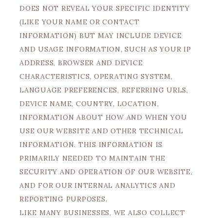
DOES NOT REVEAL YOUR SPECIFIC IDENTITY
(LIKE YOUR NAME OR CONTACT
INFORMATION) BUT MAY INCLUDE DEVICE
AND USAGE INFORMATION, SUCH AS YOUR IP
ADDRESS, BROWSER AND DEVICE
CHARACTERISTICS, OPERATING SYSTEM,
LANGUAGE PREFERENCES, REFERRING URLS,
DEVICE NAME, COUNTRY, LOCATION,
INFORMATION ABOUT HOW AND WHEN YOU
USE OUR WEBSITE AND OTHER TECHNICAL
INFORMATION. THIS INFORMATION IS
PRIMARILY NEEDED TO MAINTAIN THE
SECURITY AND OPERATION OF OUR WEBSITE,
AND FOR OUR INTERNAL ANALYTICS AND
REPORTING PURPOSES.
LIKE MANY BUSINESSES, WE ALSO COLLECT