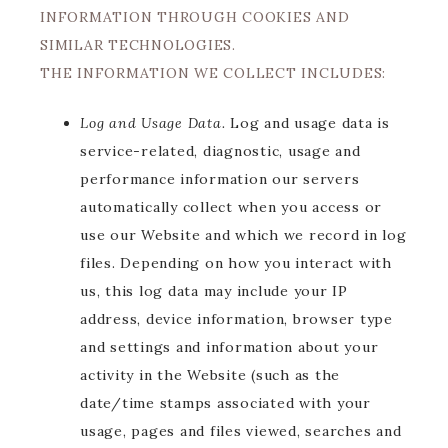
INFORMATION THROUGH COOKIES AND
SIMILAR TECHNOLOGIES.
THE INFORMATION WE COLLECT INCLUDES:
Log and Usage Data.
Log and usage data is
service-related, diagnostic, usage and
performance information our servers
automatically collect when you access or
use our Website and which we record in log
files. Depending on how you interact with
us, this log data may include your IP
address, device information, browser type
and settings and information about your
activity in the Website (such as the
date/time stamps associated with your
usage, pages and files viewed, searches and