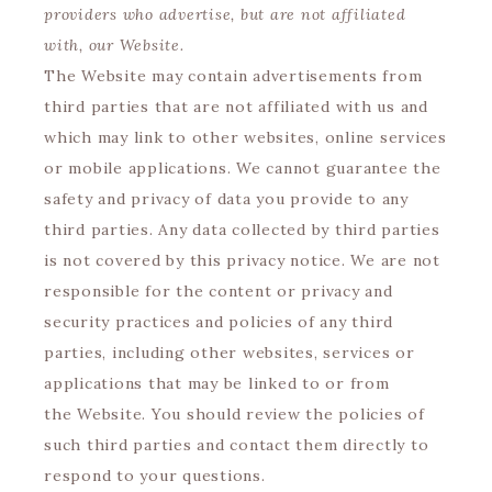
providers who advertise, but are not affiliated
with, our Website.
The Website may contain advertisements from
third parties that are not affiliated with us and
which may link to other websites, online services
or mobile applications. We cannot guarantee the
safety and privacy of data you provide to any
third parties. Any data collected by third parties
is not covered by this privacy notice. We are not
responsible for the content or privacy and
security practices and policies of any third
parties, including other websites, services or
applications that may be linked to or from
the Website. You should review the policies of
such third parties and contact them directly to
respond to your questions.