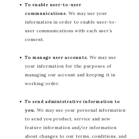
To enable user-to-user
communications.
We may use your
information in order to enable user-to-
user communications with each user’s
consent.
To manage user accounts.
We may use
your information for the purposes of
managing our account and keeping it in
working order.
To send administrative information to
you.
We may use your personal information
to send you product, service and new
feature information and/or information
about changes to our terms, conditions, and