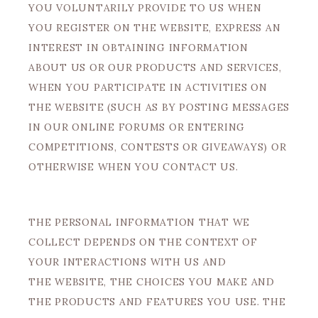
YOU VOLUNTARILY PROVIDE TO US WHEN
YOU REGISTER ON THE WEBSITE, EXPRESS AN
INTEREST IN OBTAINING INFORMATION
ABOUT US OR OUR PRODUCTS AND SERVICES,
WHEN YOU PARTICIPATE IN ACTIVITIES ON
THE WEBSITE (SUCH AS BY POSTING MESSAGES
IN OUR ONLINE FORUMS OR ENTERING
COMPETITIONS, CONTESTS OR GIVEAWAYS) OR
OTHERWISE WHEN YOU CONTACT US.
THE PERSONAL INFORMATION THAT WE
COLLECT DEPENDS ON THE CONTEXT OF
YOUR INTERACTIONS WITH US AND
THE WEBSITE, THE CHOICES YOU MAKE AND
THE PRODUCTS AND FEATURES YOU USE. THE