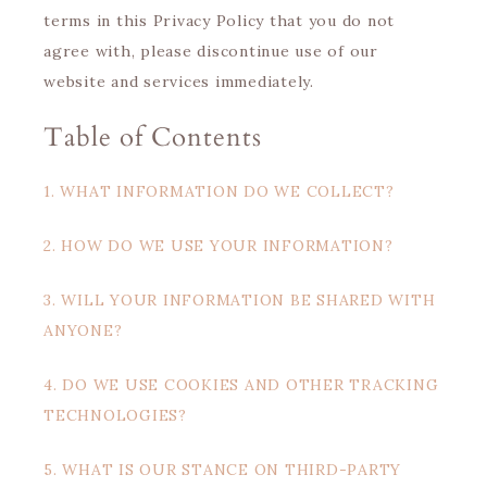
terms in this Privacy Policy that you do not
agree with, please discontinue use of our
website and services immediately.
Table of Contents
1. WHAT INFORMATION DO WE COLLECT?
2. HOW DO WE USE YOUR INFORMATION?
3. WILL YOUR INFORMATION BE SHARED WITH
ANYONE?
4. DO WE USE COOKIES AND OTHER TRACKING
TECHNOLOGIES?
5. WHAT IS OUR STANCE ON THIRD-PARTY