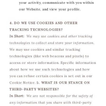
your activity, communicate with you within
our Website, and view your profile.
4. DO WE USE COOKIES AND OTHER
TRACKING TECHNOLOGIES?
In Short:
We may use cookies and other tracking
technologies to collect and store your information.
We may use cookies and similar tracking
technologies (like web beacons and pixels) to
access or store information. Specific information
about how we use such technologies and how
you can refuse certain cookies is set out in our
Cookie Notice.
5. WHAT IS OUR STANCE ON
THIRD-PARTY WEBSITES?
In Short:
We are not responsible for the safety of
any information that you share with third-party