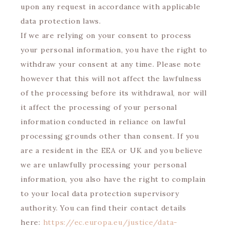
upon any request in accordance with applicable
data protection laws.
If we are relying on your consent to process
your personal information, you have the right to
withdraw your consent at any time. Please note
however that this will not affect the lawfulness
of the processing before its withdrawal, nor will
it affect the processing of your personal
information conducted in reliance on lawful
processing grounds other than consent. If you
are a resident in the EEA or UK and you believe
we are unlawfully processing your personal
information, you also have the right to complain
to your local data protection supervisory
authority. You can find their contact details
here:
https://ec.europa.eu/justice/data-