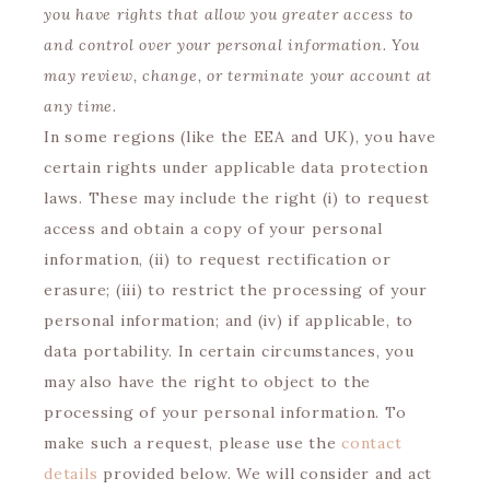
you have rights that allow you greater access to
and control over your personal information. You
may review, change, or terminate your account at
any time.
In some regions (like the EEA and UK), you have
certain rights under applicable data protection
laws. These may include the right (i) to request
access and obtain a copy of your personal
information, (ii) to request rectification or
erasure; (iii) to restrict the processing of your
personal information; and (iv) if applicable, to
data portability. In certain circumstances, you
may also have the right to object to the
processing of your personal information. To
make such a request, please use the
contact
details
provided below. We will consider and act