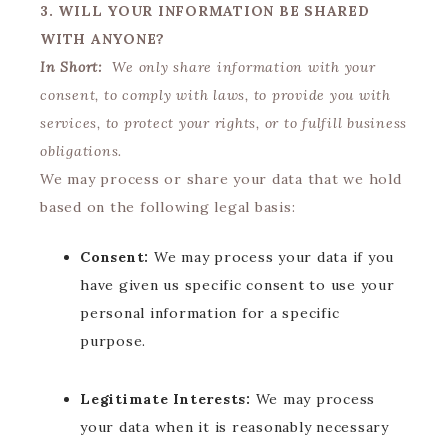
3. WILL YOUR INFORMATION BE SHARED
WITH ANYONE?
In Short:
We only share information with your
consent, to comply with laws, to provide you with
services, to protect your rights, or to fulfill business
obligations.
We may process or share your data that we hold
based on the following legal basis:
Consent:
We may process your data if you
have given us specific consent to use your
personal information for a specific
purpose.
Legitimate Interests:
We may process
your data when it is reasonably necessary