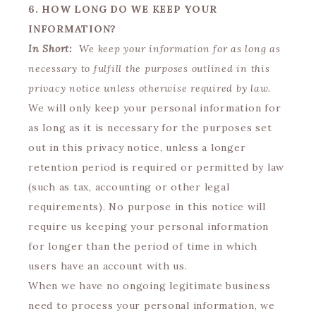
6. HOW LONG DO WE KEEP YOUR
INFORMATION?
In Short:
We keep your information for as long as
necessary to fulfill the purposes outlined in this
privacy notice unless otherwise required by law.
We will only keep your personal information for
as long as it is necessary for the purposes set
out in this privacy notice, unless a longer
retention period is required or permitted by law
(such as tax, accounting or other legal
requirements). No purpose in this notice will
require us keeping your personal information
for longer than the period of time in which
users have an account with us.
When we have no ongoing legitimate business
need to process your personal information, we