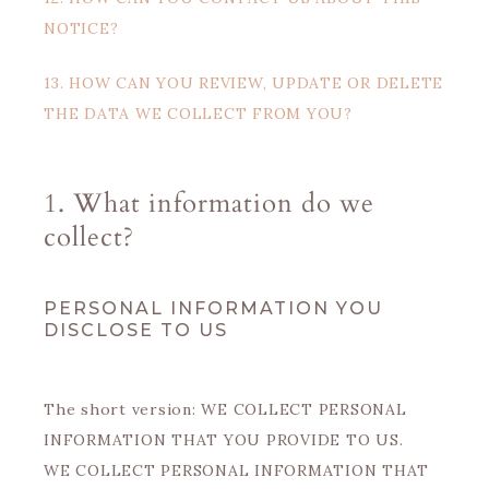
NOTICE?
13. HOW CAN YOU REVIEW, UPDATE OR DELETE
THE DATA WE COLLECT FROM YOU?
1. What information do we
collect?
PERSONAL INFORMATION YOU
DISCLOSE TO US
The short version: WE COLLECT PERSONAL
INFORMATION THAT YOU PROVIDE TO US.
WE COLLECT PERSONAL INFORMATION THAT