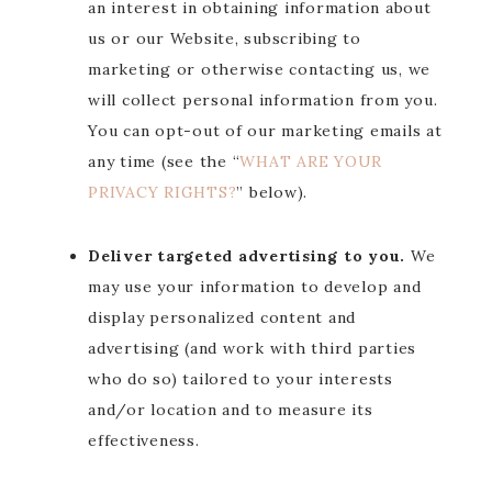
an interest in obtaining information about
us or our Website, subscribing to
marketing or otherwise contacting us, we
will collect personal information from you.
You can opt-out of our marketing emails at
any time (see the “
WHAT ARE YOUR
PRIVACY RIGHTS?
” below).
Deliver targeted advertising to you.
We
may use your information to develop and
display personalized content and
advertising (and work with third parties
who do so) tailored to your interests
and/or location and to measure its
effectiveness.