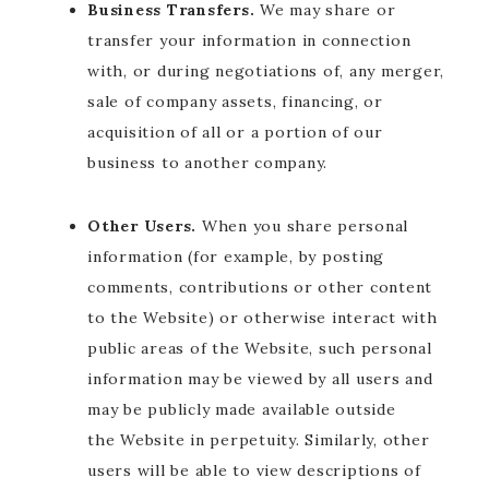
Business Transfers.
We may share or
transfer your information in connection
with, or during negotiations of, any merger,
sale of company assets, financing, or
acquisition of all or a portion of our
business to another company.
Other Users.
When you share personal
information (for example, by posting
comments, contributions or other content
to the Website) or otherwise interact with
public areas of the Website, such personal
information may be viewed by all users and
may be publicly made available outside
the Website in perpetuity. Similarly, other
users will be able to view descriptions of