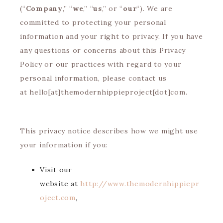
(“
Company
,” “
we
,” “
us
,” or “
our
“). We are
committed to protecting your personal
information and your right to privacy. If you have
any questions or concerns about this Privacy
Policy or our practices with regard to your
personal information, please contact us
at hello[at]themodernhippieproject[dot]com.
This privacy notice describes how we might use
your information if you:
Visit our
website at
http://www.themodernhippiepr
oject.com
,