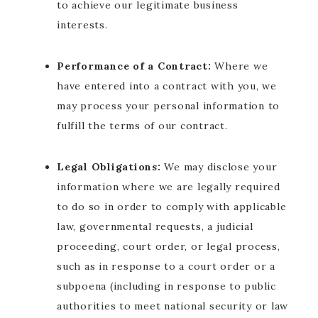
to achieve our legitimate business
interests.
Performance of a Contract:
Where we
have entered into a contract with you, we
may process your personal information to
fulfill the terms of our contract.
Legal Obligations:
We may disclose your
information where we are legally required
to do so in order to comply with applicable
law, governmental requests, a judicial
proceeding, court order, or legal process,
such as in response to a court order or a
subpoena (including in response to public
authorities to meet national security or law