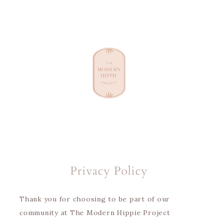
Privacy Policy
Thank you for choosing to be part of our
community at The Modern Hippie Project