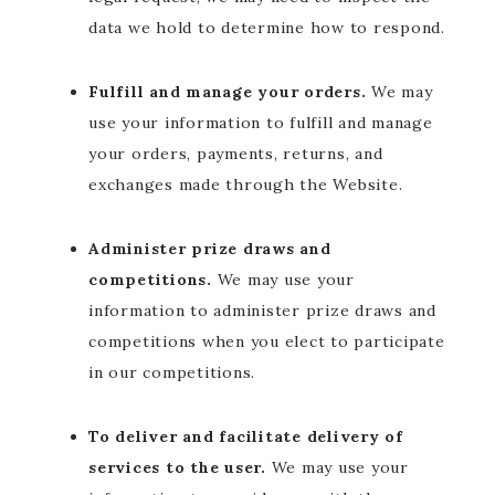
data we hold to determine how to respond.
Fulfill and manage your orders.
We may
use your information to fulfill and manage
your orders, payments, returns, and
exchanges made through the Website.
Administer prize draws and
competitions.
We may use your
information to administer prize draws and
competitions when you elect to participate
in our competitions.
To deliver and facilitate delivery of
services to the user.
We may use your