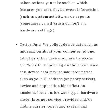
other actions you take such as which
features you use), device event information
(such as system activity, error reports
(sometimes called ‘crash dumps’) and
hardware settings).
Device Data.
We collect device data such as
information about your computer, phone,
tablet or other device you use to access
the Website. Depending on the device used,
this device data may include information
such as your IP address (or proxy server),
device and application identification
numbers, location, browser type, hardware
model Internet service provider and/or
mobile carrier, operating system and