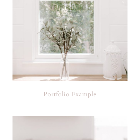
Portfolio Example