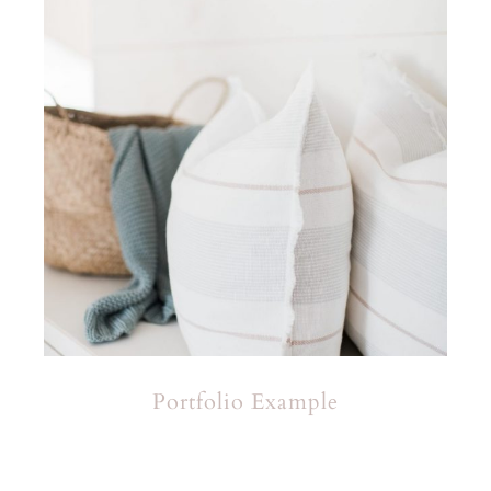
Portfolio Example