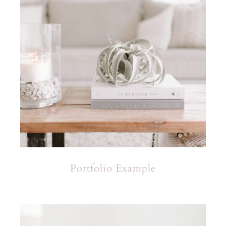
Portfolio Example