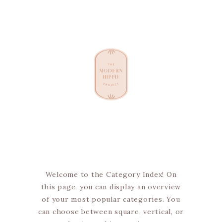
Welcome to the Category Index! On
this page, you can display an overview
of your most popular categories. You
can choose between square, vertical, or