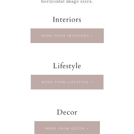
horizontal image sizes.
Interiors
MORE FROM INTERIORS >
Lifestyle
MORE FROM LIFESTYLE >
Decor
MORE FROM DECOR >